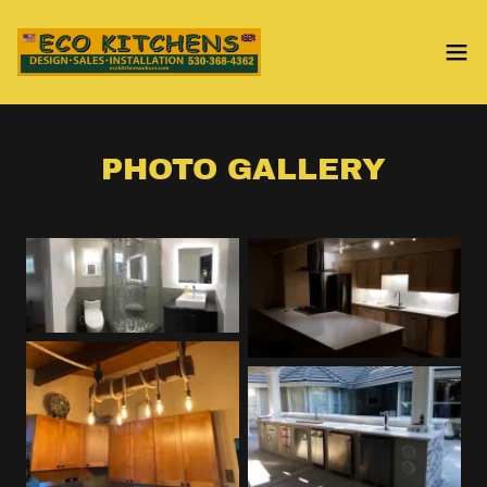
PHOTO GALLERY