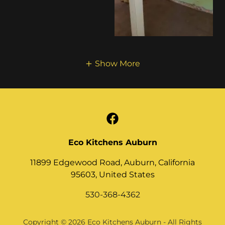
Show More
Eco Kitchens Auburn
11899 Edgewood Road, Auburn, California
95603, United States
530-368-4362
Copyright © 2026 Eco Kitchens Auburn - All Rights